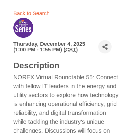
Back to Search
Thursday, December 4, 2025
(1:00 PM - 1:55 PM) (
CST
)
Description
NOREX Virtual Roundtable 55: Connect
with fellow IT leaders in the energy and
utility sectors to explore how technology
is enhancing operational efficiency, grid
reliability, and digital transformation
while tackling the industry’s unique
challenges. Discussions will focus on