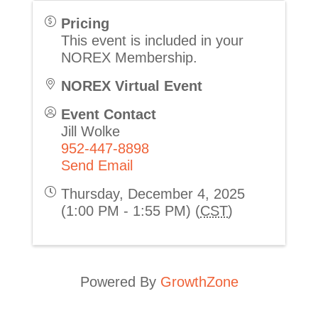
Pricing
This event is included in your
NOREX Membership.
NOREX Virtual Event
Event Contact
Jill Wolke
952-447-8898
Send Email
Thursday, December 4, 2025
(1:00 PM - 1:55 PM) (
CST
)
Powered By
GrowthZone