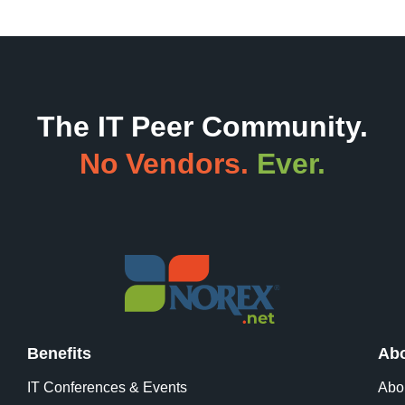
The IT Peer Community.
No Vendors.
Ever.
Benefits
Abo
IT Conferences & Events
Abo