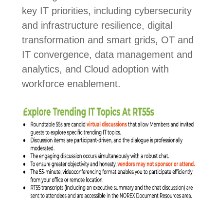
key IT priorities, including cybersecurity
and infrastructure resilience, digital
transformation and smart grids, OT and
IT convergence, data management and
analytics, and Cloud adoption with
workforce enablement.