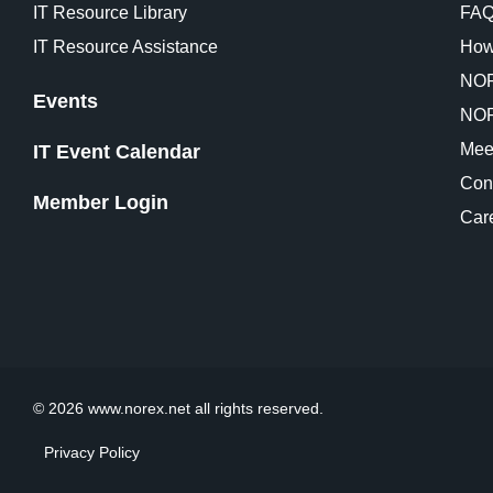
IT Resource Library
FA
IT Resource Assistance
How
NOR
Events
NOR
Mee
IT Event Calendar
Con
Member Login
Car
© 2026 www.norex.net all rights reserved.
Privacy Policy