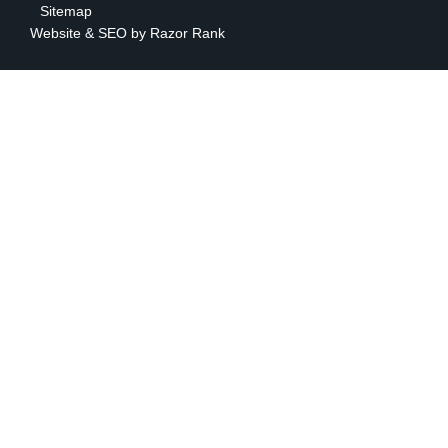
Sitemap
Website & SEO by
Razor Rank