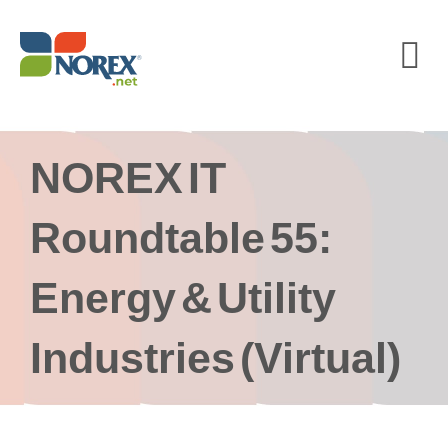
Skip
to
content
NOREX IT
Roundtable 55:
Energy & Utility
Industries (Virtual)