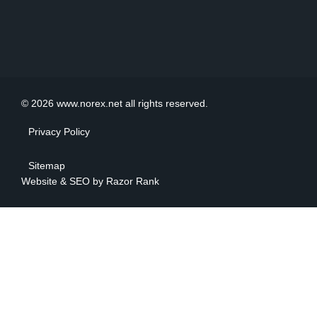
© 2026 www.norex.net all rights reserved.
Privacy Policy
Sitemap
Website & SEO by
Razor Rank