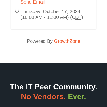
Send Email
Thursday, October 17, 2024
(10:00 AM - 11:00 AM) (
CDT
)
Powered By
GrowthZone
The IT Peer Community.
No Vendors.
Ever.