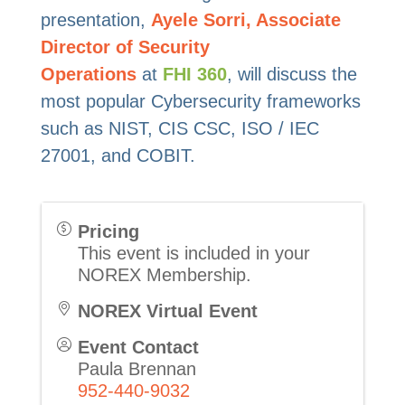
presentation,
Ayele Sorri, Associate
Director of Security
Operations
at
FHI
360
, will discuss the
most popular Cybersecurity frameworks
such as NIST, CIS CSC, ISO / IEC
27001, and COBIT.
Pricing
This event is included in your
NOREX Membership.
NOREX Virtual Event
Event Contact
Paula Brennan
952-440-9032