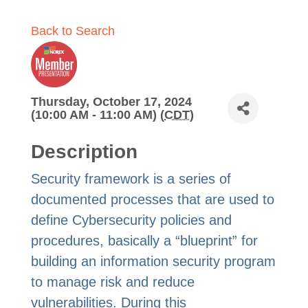
Back to Search
Thursday, October 17, 2024
(10:00 AM - 11:00 AM) (
CDT
)
Description
Security framework is a series of
documented processes that are used to
define Cybersecurity policies and
procedures, basically a “blueprint” for
building an information security program
to manage risk and reduce
vulnerabilities. During this