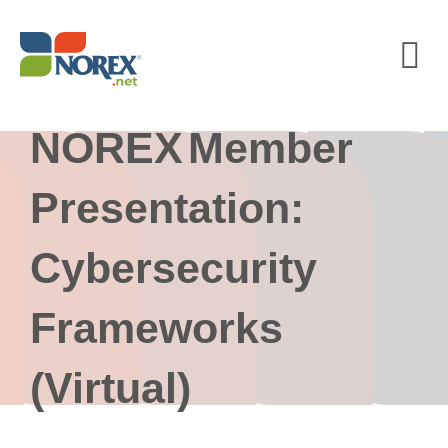
Skip
to
content
NOREX Member
Presentation:
Cybersecurity
Frameworks
(Virtual)