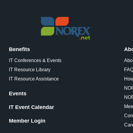
Benefits
Abo
IT Conferences & Events
Abo
IT Resource Library
FA
IT Resource Assistance
How
NOR
Events
NOR
Mee
IT Event Calendar
Con
Member Login
Car