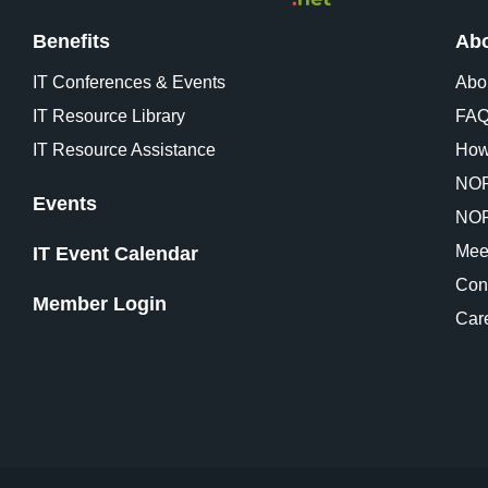
Benefits
Abo
IT Conferences & Events
Abo
IT Resource Library
FA
IT Resource Assistance
How
NOR
Events
NOR
Mee
IT Event Calendar
Con
Member Login
Car