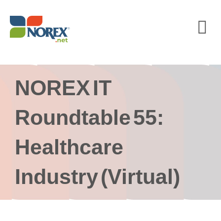
Skip
to
content
NOREX IT
Roundtable 55:
Healthcare
Industry (Virtual)