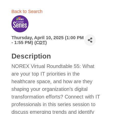
Back to Search
Thursday, April 10, 2025 (1:00 PM
- 1:55 PM) (
CDT
)
Description
NOREX Virtual Roundtable 55: What
are your top IT priorities in the
healthcare space, and how are they
shaping your organization’s digital
transformation efforts? Connect with IT
professionals in this series session to
discuss emerging trends and identify