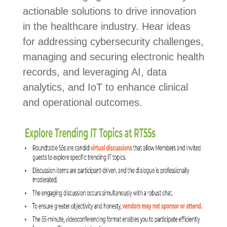
actionable solutions to drive innovation
in the healthcare industry. Hear ideas
for addressing cybersecurity challenges,
managing and securing electronic health
records, and leveraging AI, data
analytics, and IoT to enhance clinical
and operational outcomes.