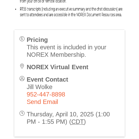
Pricing
This event is included in your
NOREX Membership.
NOREX Virtual Event
Event Contact
Jill Wolke
952-447-8898
Send Email
Thursday, April 10, 2025 (1:00
PM - 1:55 PM) (
CDT
)