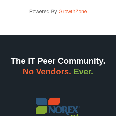
Powered By
GrowthZone
The IT Peer Community.
No Vendors.
Ever.