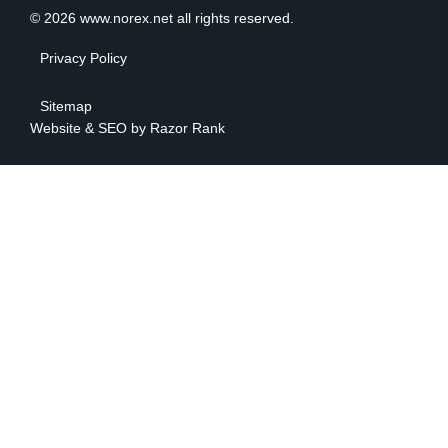
© 2026 www.norex.net all rights reserved.
Privacy Policy
Sitemap
Website & SEO by
Razor Rank