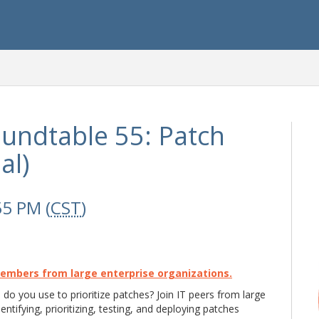
undtable 55: Patch
al)
55 PM (
CST
)
Members from large enterprise organizations.
 do you use to prioritize patches? Join IT peers from large
entifying, prioritizing, testing, and deploying patches