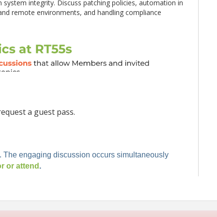
in system integrity. Discuss patching policies, automation in
and remote environments, and handling compliance
equest a guest pass.
. The engaging discussion occurs simultaneously
 or attend
.
rs from large enterprise organizations.