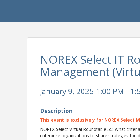
NOREX Select IT Ro
Management (Virtu
January 9, 2025 1:00 PM - 1:
Description
This event is exclusively for NOREX Select 
NOREX Select Virtual Roundtable 55: What criteria
enterprise organizations to share strategies for id