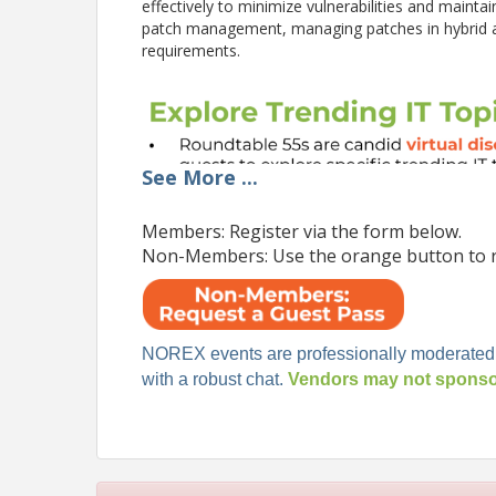
effectively to minimize vulnerabilities and mainta
patch management, managing patches in hybrid 
requirements.
See
More
...
Members: Register via the form below.
Non-Members: Use the orange button to r
NOREX events are professionally moderated
with a robust chat.
Vendors may not sponsor
Pricing
This event is exclusively for NOREX Select Membe