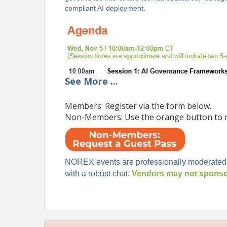
compliant AI deployment.
See
More
...
Members: Register via the form below.
Non-Members: Use the orange button to r
NOREX events are professionally moderated
with a robust chat.
Vendors may not sponsor