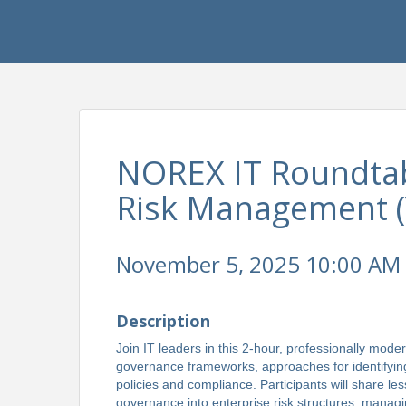
NOREX IT Roundtab
Risk Management (V
November 5, 2025 10:00 AM 
Description
Join IT leaders in this 2-hour, professionally mode
governance frameworks, approaches for identifying 
policies and compliance. Participants will share les
governance into enterprise risk structures, managi