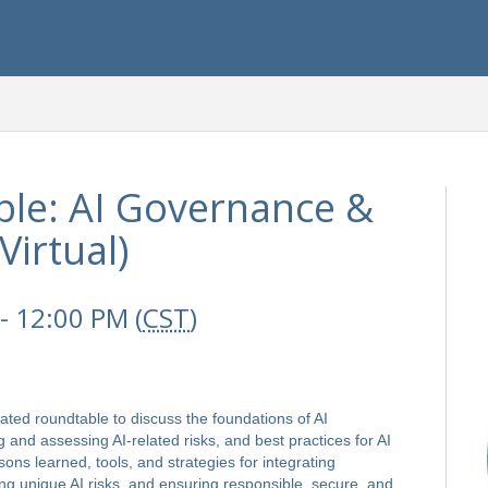
le: AI Governance &
irtual)
- 12:00 PM (
CST
)
rated roundtable to discuss the foundations of AI
and assessing AI-related risks, and best practices for AI
sons learned, tools, and strategies for integrating
ng unique AI risks, and ensuring responsible, secure, and