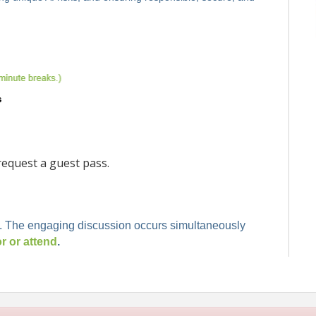
equest a guest pass.
. The engaging discussion occurs simultaneously
 or attend
.