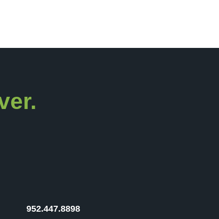
ver.
952.447.8898