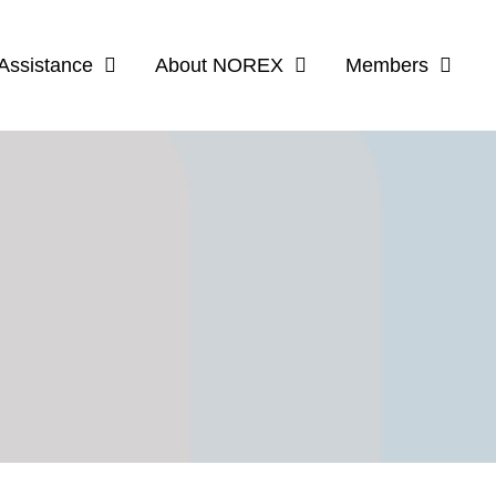
Assistance
About NOREX
Members