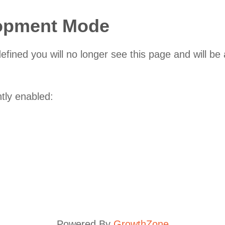
lopment Mode
fined you will no longer see this page and will be
ntly enabled:
Powered By
GrowthZone