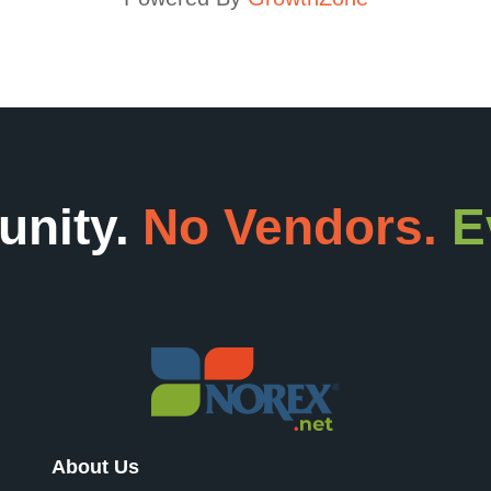
unity.
No Vendors.
E
About Us