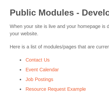
Public Modules - Deve
When your site is live and your homepage is de
your website.
Here is a list of modules/pages that are curre
Contact Us
Event Calendar
Job Postings
Resource Request Example