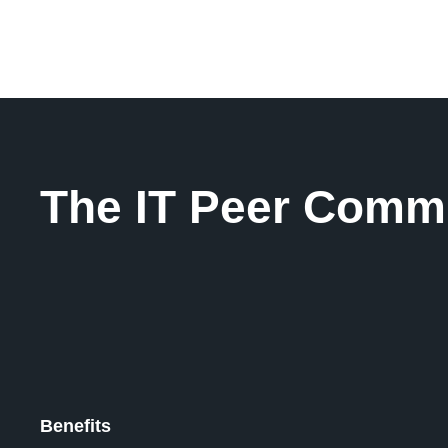
The IT Peer Comm
Benefits