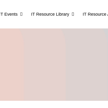
IT Events
IT Resource Library
IT Resource 