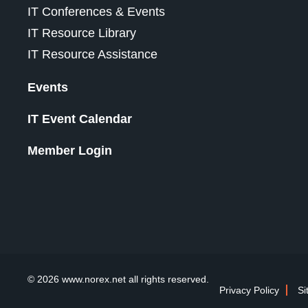
IT Conferences & Events
IT Resource Library
IT Resource Assistance
Events
IT Event Calendar
Member Login
© 2026 www.norex.net all rights reserved.
Privacy Policy
Si