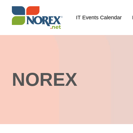
Skip
to
IT Events Calendar
content
NOREX