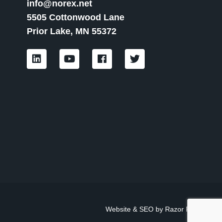
info@norex.net
5505 Cottonwood Lane
Prior Lake, MN 55372
L
Y
F
T
i
o
a
w
n
u
c
i
k
t
e
t
e
u
b
t
d
b
o
e
i
e
o
r
n
k
Website & SEO by
Razor Rank