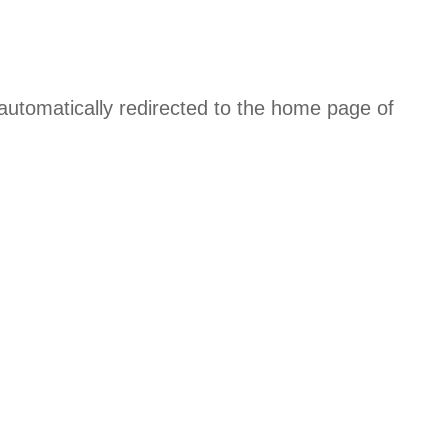
 automatically redirected to the home page of