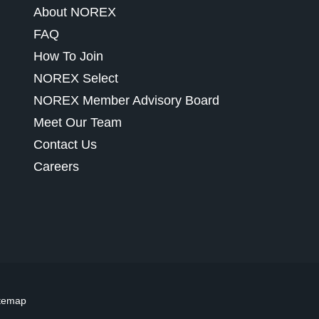
About NOREX
FAQ
How To Join
NOREX Select
NOREX Member Advisory Board
Meet Our Team
Contact Us
Careers
temap